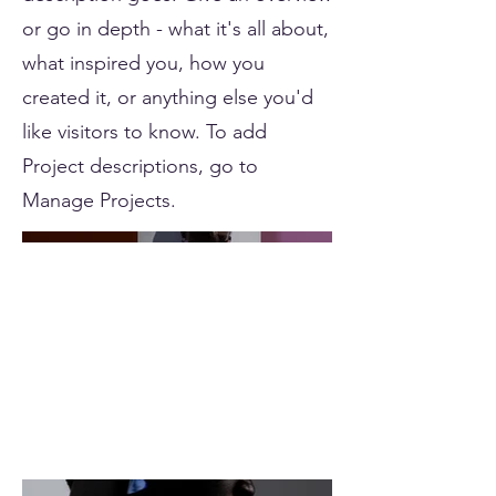
or go in depth - what it's all about,
what inspired you, how you
created it, or anything else you'd
like visitors to know. To add
Project descriptions, go to
Manage Projects.