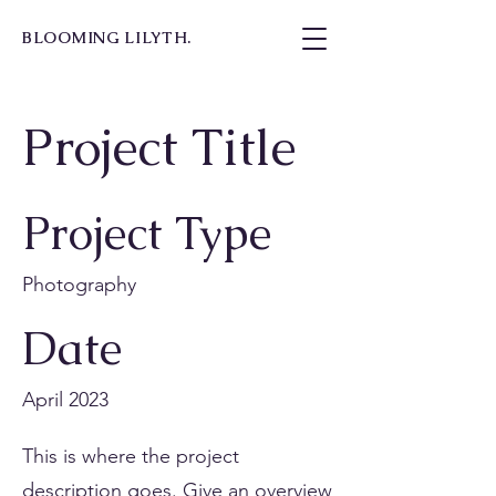
BLOOMING LILYTH.
Project Title
Project Type
Photography
Date
April 2023
This is where the project
description goes. Give an overview